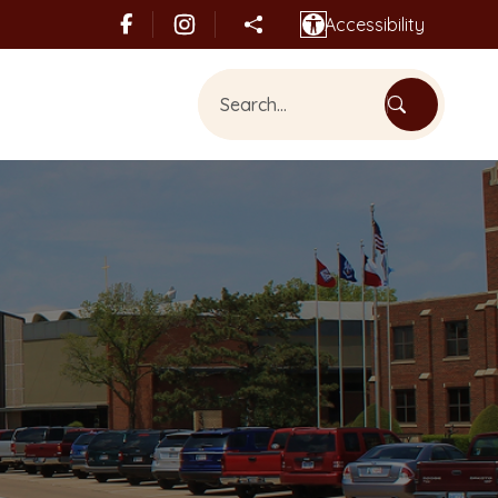
Accessibility
Share this page
Search Bethany, OK