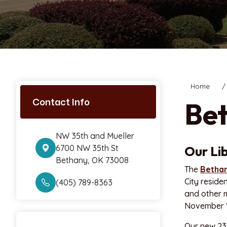
Home
Contact Info
Bet
NW 35th and Mueller
6700 NW 35th St
Our Li
Bethany, OK 73008
The
Bethan
City reside
(405) 789-8363
and other m
November 16
Our new 23,