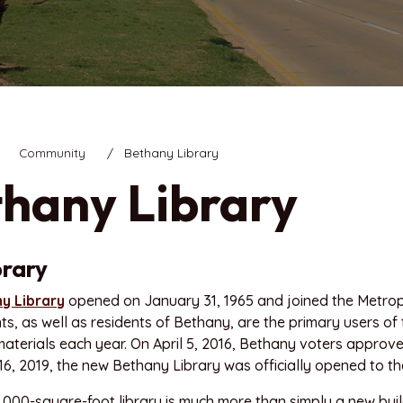
Community
Bethany Library
hany Library
brary
y Library
opened on January 31, 1965 and joined the Metrop
nts, as well as residents of Bethany, are the primary users o
aterials each year. On April 5, 2016, Bethany voters approv
, 2019, the new Bethany Library was officially opened to the
000-square-foot library is much more than simply a new buildi