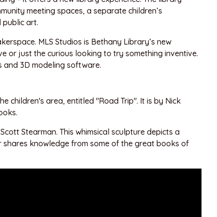
mmunity meeting spaces, a separate children’s
public art.
makerspace. MLS Studios is Bethany Library’s new
 or just the curious looking to try something inventive.
rs and 3D modeling software.
he children's area, entitled "Road Trip". It is by Nick
ooks.
y Scott Stearman. This whimsical sculpture depicts a
ller shares knowledge from some of the great books of