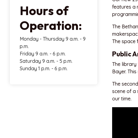
Hours of
features a 
programmin
Operation:
The Bethany
makerspace,
Monday - Thursday 9 a.m. - 9
The space 
p.m.
Public A
Friday 9 a.m. - 6 p.m.
Saturday 9 a.m. - 5 p.m.
The library 
Sunday 1 p.m. - 6 p.m.
Bayer. This
The second 
scene of a 
our time.