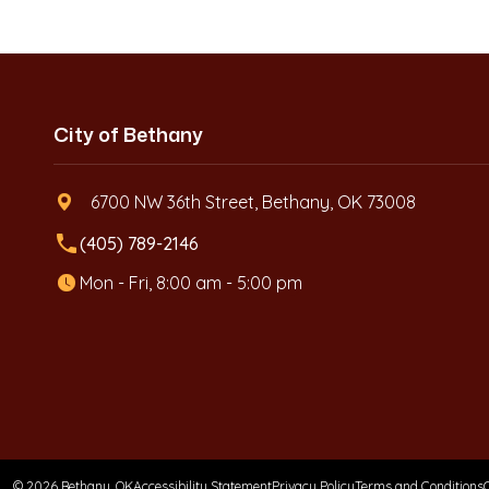
City of Bethany
6700 NW 36th Street, Bethany, OK 73008
local_phone
(405) 789-2146
Mon - Fri, 8:00 am - 5:00 pm
© 2026 Bethany, OK
Accessibility Statement
Privacy Policy
Terms and Conditions