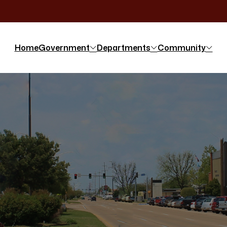
Home
Government
Departments
Community