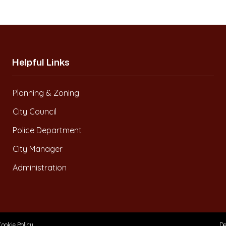
Helpful Links
Planning & Zoning
City Council
Police Department
City Manager
Administration
Cookie Policy
De