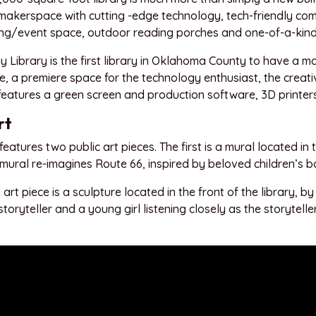
makerspace with cutting -edge technology, tech-friendly co
g/event space, outdoor reading porches and one-of-a-kind 
 Library is the first library in Oklahoma County to have a 
 a premiere space for the technology enthusiast, the creative
features a green screen and production software, 3D printe
rt
features two public art pieces. The first is a mural located in t
 mural re-imagines Route 66, inspired by beloved children’s b
art piece is a sculpture located in the front of the library, b
storyteller and a young girl listening closely as the storyte