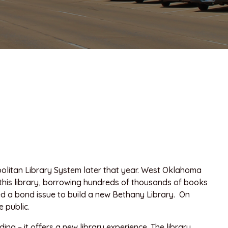
olitan Library System later that year. West Oklahoma
f this library, borrowing hundreds of thousands of books
ed a bond issue to build a new Bethany Library. On
 public.
ng – it offers a new library experience. The library