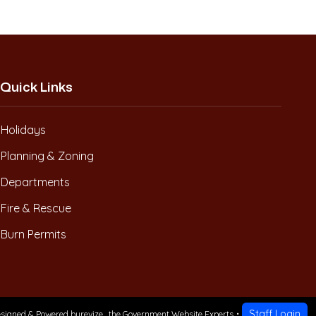
Quick Links
Holidays
Planning & Zoning
Departments
Fire & Rescue
Burn Permits
Staff Login
signed & Powered by
revize.
,
the Government Website Experts