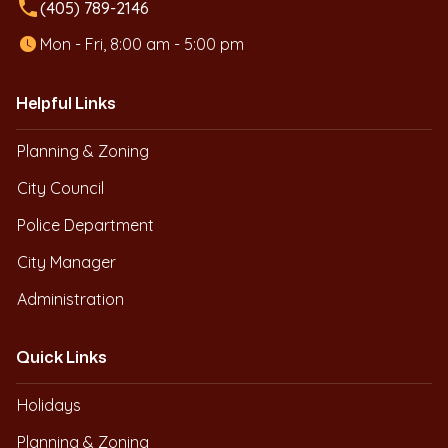
local_phone
(405) 789-2146
Mon - Fri, 8:00 am - 5:00 pm
Helpful Links
Planning & Zoning
City Council
Police Department
City Manager
Administration
Quick Links
Holidays
Planning & Zoning