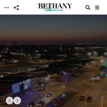
Skip to main content