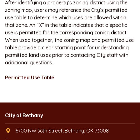
After identifying a property’s zoning district using the
zoning map, users may reference the City’s permitted
use table to determine which uses are allowed within
that zone. An “X” in the table indicates that a specific
use is permitted for the corresponding zoning district.
When used together, the zoning map and permitted use
table provide a clear starting point for understanding
permitted land uses prior to contacting City staff with
additional questions.
Permitted Use Table
City of Bethany
6700 NW 36th Street, Bethany, OK 73008