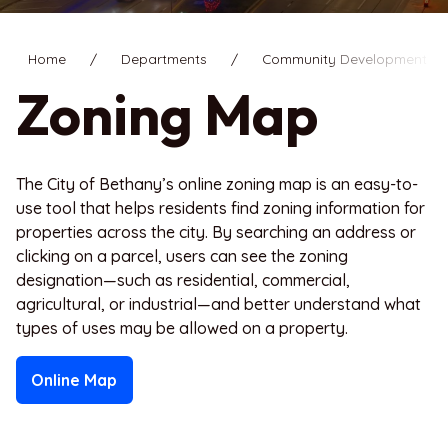
Home
Departments
Community Development
Zoning Map
The City of Bethany’s online zoning map is an easy-to-
use tool that helps residents find zoning information for
properties across the city. By searching an address or
clicking on a parcel, users can see the zoning
designation—such as residential, commercial,
agricultural, or industrial—and better understand what
types of uses may be allowed on a property.
Online Map