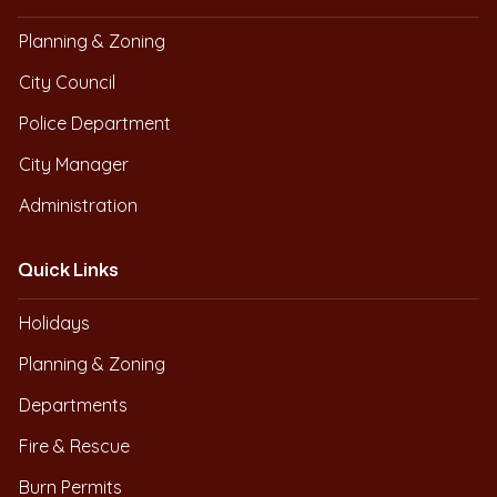
Planning & Zoning
City Council
Police Department
City Manager
Administration
Quick Links
Holidays
Planning & Zoning
Departments
Fire & Rescue
Burn Permits