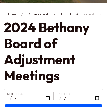
Home
Government
Board of Adjustment
2
2024 Bethany
Board of
Adjustment
Meetings
Start date
End date