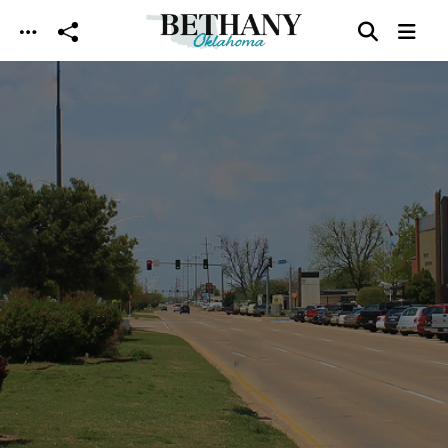
Skip to main content