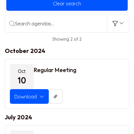
Clear search
Search agendas...
Showing 2 of 2
October 2024
Regular Meeting
Oct
10
Download
July 2024