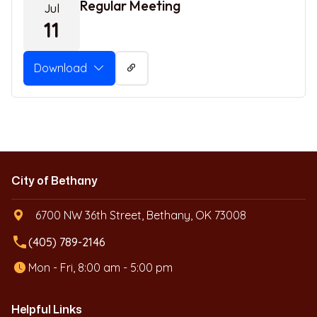
Regular Meeting
Jul
11
Download
City of Bethany
6700 NW 36th Street, Bethany, OK 73008
local_phone
(405) 789-2146
Mon - Fri, 8:00 am - 5:00 pm
Helpful Links